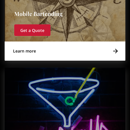
Mobile Bartending
Get a Quote
Learn more