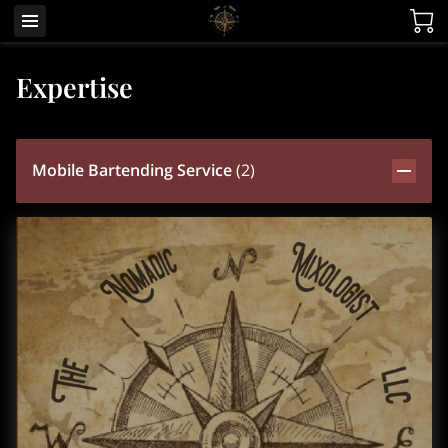
Expertise
Mobile Bartending Service
(
2
)