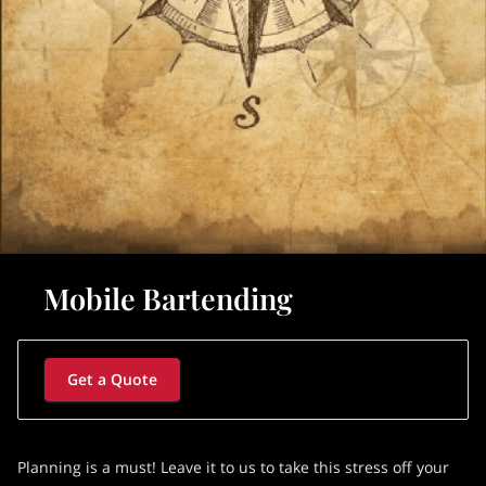
Mobile Bartending
Get a Quote
Planning is a must! Leave it to us to take this stress off your